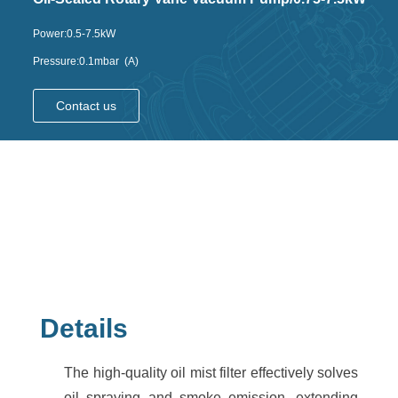
Power:0.5-7.5kW
Pressure:0.1mbar (A)
Contact us
Details
The high-quality oil mist filter effectively solves
oil spraying and smoke emission, extending