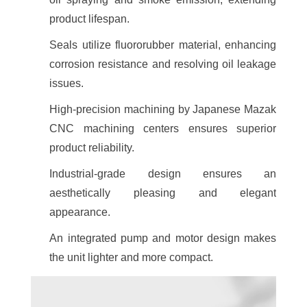
product lifespan.
Seals utilize fluororubber material, enhancing
corrosion resistance and resolving oil leakage
issues.
High-precision machining by Japanese Mazak
CNC machining centers ensures superior
product reliability.
Industrial-grade design ensures an
aesthetically pleasing and elegant
appearance.
An integrated pump and motor design makes
the unit lighter and more compact.