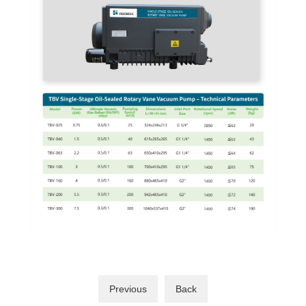
Previous
Back