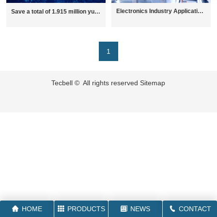
Electronics Industry Applications
Save a total of 1.915 million yuan in electricity bills a year 丨Tecbell helps LED optoelectronics industry with energy-saving transformation case sharing
1
Tecbell © All rights reserved
Sitemap
HOME
PRODUCTS
NEWS
CONTACT