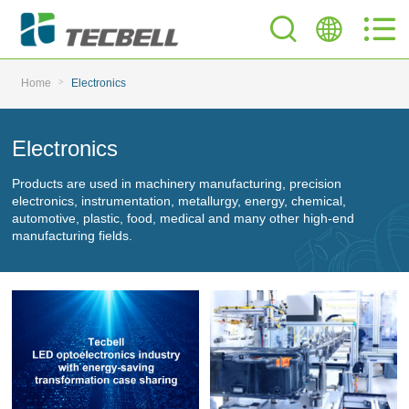
>
Home
Electronics
Electronics
Products are used in machinery manufacturing, precision
electronics, instrumentation, metallurgy, energy, chemical,
automotive, plastic, food, medical and many other high-end
manufacturing fields.